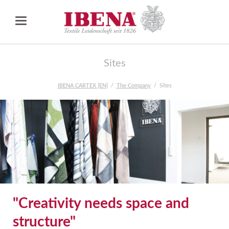
Sites
IBENA CARTEX [EN]
The Company
Sites
"Creativity needs space and
structure"