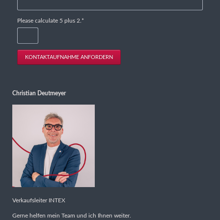
Mandatory
Please calculate 5 plus 2.
*
field
KONTAKTAUFNAHME ANFORDERN
Christian Deutmeyer
Verkaufsleiter INTEX
Gerne helfen mein Team und ich Ihnen weiter.