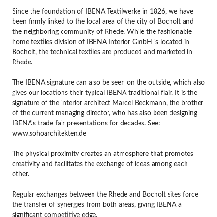
Since the foundation of IBENA Textilwerke in 1826, we have
been firmly linked to the local area of the city of Bocholt and
the neighboring community of Rhede. While the fashionable
home textiles division of IBENA Interior GmbH is located in
Bocholt, the technical textiles are produced and marketed in
Rhede.
The IBENA signature can also be seen on the outside, which also
gives our locations their typical IBENA traditional flair. It is the
signature of the interior architect Marcel Beckmann, the brother
of the current managing director, who has also been designing
IBENA's trade fair presentations for decades. See:
www.sohoarchitekten.de
The physical proximity creates an atmosphere that promotes
creativity and facilitates the exchange of ideas among each
other.
Regular exchanges between the Rhede and Bocholt sites force
the transfer of synergies from both areas, giving IBENA a
significant competitive edge.