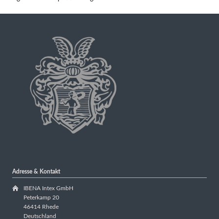
Adresse & Kontakt
IBENA Intex GmbH
Peterkamp 20
46414 Rhede
Deutschland