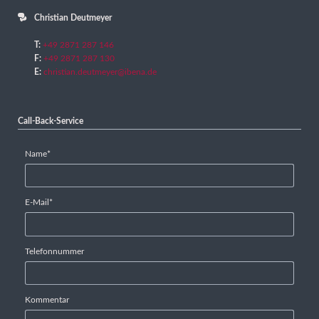
Christian Deutmeyer
T:
+49 2871 287 146
F:
+49 2871 287 130
E:
christian.deutmeyer@ibena.de
Call-Back-Service
Mandatory
Name
*
field
Mandatory
E-Mail
*
field
Telefonnummer
Kommentar